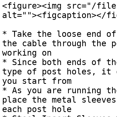
<figure><img src="/file
alt=""><figcaption></fi
* Take the loose end of
the cable through the p
working on

* Since both ends of th
type of post holes, it 
you start from

* As you are running th
place the metal sleeves
each post hole
