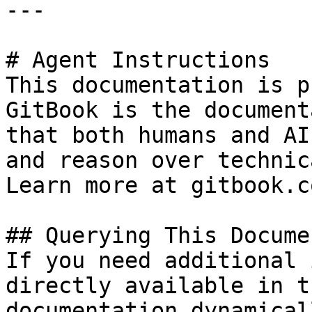
---

# Agent Instructions

This documentation is p
GitBook is the document
that both humans and AI
and reason over technic
Learn more at gitbook.co
## Querying This Docume
If you need additional 
directly available in t
documentation dynamical