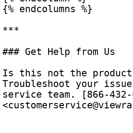
{% endcolumns %}

***

### Get Help from Us

Is this not the product
Troubleshoot your issue
service team. [866-432-
<customerservice@viewra