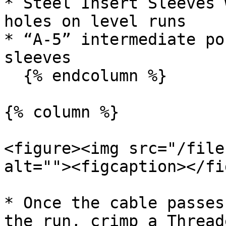
* Steel Insert Sleeves 
holes on level runs

* “A-5” intermediate po
sleeves

  {% endcolumn %}

{% column %}

<figure><img src="/file
alt=""><figcaption></fi
* Once the cable passes
the run, crimp a Thread