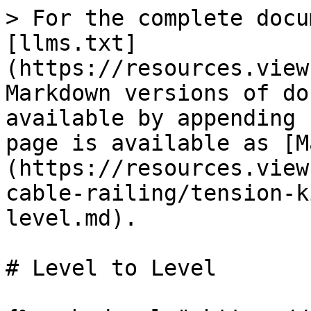
> For the complete docu
[llms.txt]
(https://resources.view
Markdown versions of do
available by appending 
page is available as [M
(https://resources.view
cable-railing/tension-k
level.md).

# Level to Level
