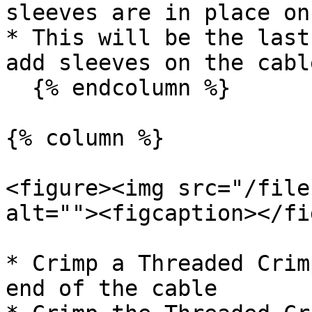
sleeves are in place on
* This will be the last
add sleeves on the cable
  {% endcolumn %}

{% column %}

<figure><img src="/file
alt=""><figcaption></fi
* Crimp a Threaded Crim
end of the cable
