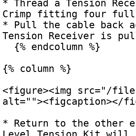
* Thread a Tension Rece
Crimp fitting four full
* Pull the cable back a
Tension Receiver is pul
  {% endcolumn %}

{% column %}

<figure><img src="/file
alt=""><figcaption></fi
* Return to the other e
Level Tension Kit will 