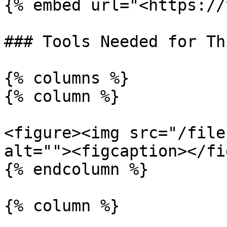
{% embed url="<https://
### Tools Needed for Th
{% columns %}

{% column %}

<figure><img src="/file
alt=""><figcaption></fi
{% endcolumn %}

{% column %}
