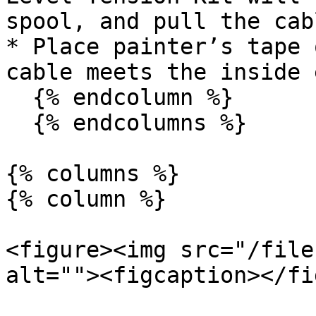
spool, and pull the cab
* Place painter’s tape 
cable meets the inside 
  {% endcolumn %}

  {% endcolumns %}

{% columns %}

{% column %}

<figure><img src="/file
alt=""><figcaption></fi