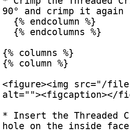
* Crimp the Threaded Cr
90° and crimp it again

  {% endcolumn %}

  {% endcolumns %}

{% columns %}

{% column %}

<figure><img src="/file
alt=""><figcaption></fi
* Insert the Threaded C
hole on the inside face