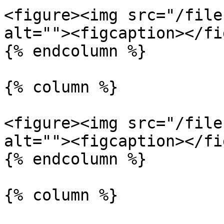
<figure><img src="/file
alt=""><figcaption></fi
{% endcolumn %}

{% column %}

<figure><img src="/file
alt=""><figcaption></fi
{% endcolumn %}

{% column %}
