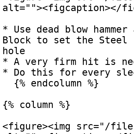
alt=""><figcaption></fi
* Use dead blow hammer 
Block to set the Steel 
hole

* A very firm hit is nee
* Do this for every sle
  {% endcolumn %}

{% column %}

<figure><img src="/file