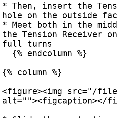
* Then, insert the Tens
hole on the outside fac
* Meet both in the midd
the Tension Receiver on
full turns

  {% endcolumn %}

{% column %}

<figure><img src="/file
alt=""><figcaption></fi