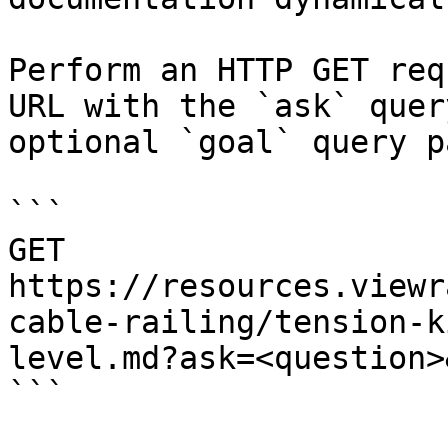
Perform an HTTP GET req
URL with the `ask` quer
optional `goal` query p
```

GET 
https://resources.viewr
cable-railing/tension-k
level.md?ask=<question>
```
