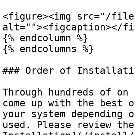
<figure><img src="/file
alt=""><figcaption></fi
{% endcolumn %}

{% endcolumns %}

### Order of Installati
Through hundreds of on 
come up with the best o
your system depending o
used. Please review the