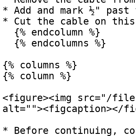
* Add and mark ½" past 
* Cut the cable on this
  {% endcolumn %}

  {% endcolumns %}

{% columns %}

{% column %}

<figure><img src="/file
alt=""><figcaption></fi
* Before continuing, co