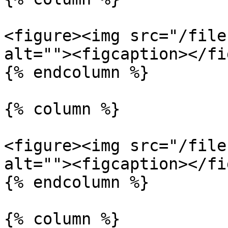
<figure><img src="/file
alt=""><figcaption></fi
{% endcolumn %}

{% column %}

<figure><img src="/file
alt=""><figcaption></fi
{% endcolumn %}

{% column %}
