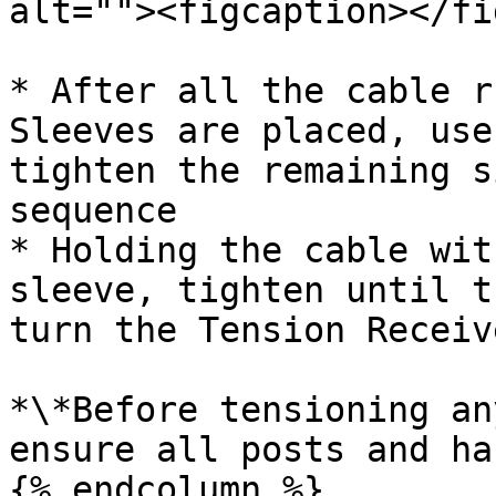
alt=""><figcaption></fi
* After all the cable r
Sleeves are placed, use
tighten the remaining s
sequence

* Holding the cable wit
sleeve, tighten until t
turn the Tension Receiv
*\*Before tensioning an
ensure all posts and ha
{% endcolumn %}
