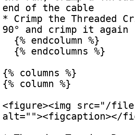
end of the cable

* Crimp the Threaded Cr
90° and crimp it again

  {% endcolumn %}

  {% endcolumns %}

{% columns %}

{% column %}

<figure><img src="/file
alt=""><figcaption></fi