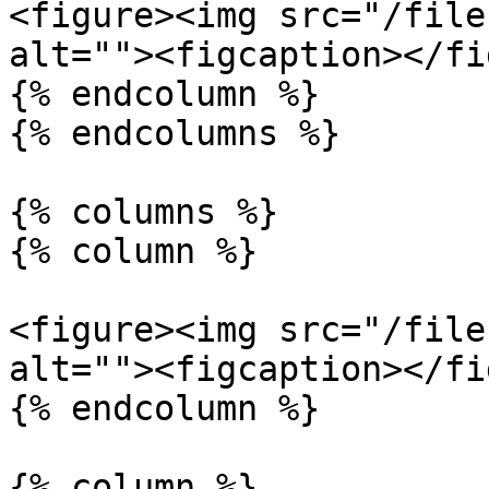
<figure><img src="/file
alt=""><figcaption></fi
{% endcolumn %}

{% endcolumns %}

{% columns %}

{% column %}

<figure><img src="/file
alt=""><figcaption></fi
{% endcolumn %}

{% column %}
