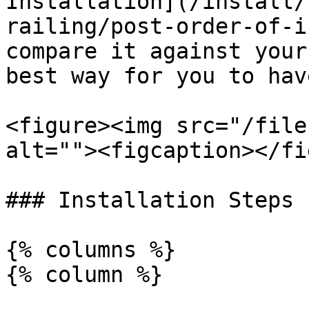
Installation](/install/
railing/post-order-of-i
compare it against your
best way for you to hav
<figure><img src="/file
alt=""><figcaption></fi
### Installation Steps

{% columns %}

{% column %}
