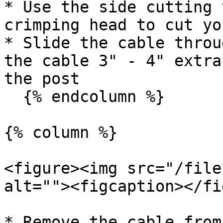
* Use the side cutting 
crimping head to cut yo
* Slide the cable throu
the cable 3" - 4" extra
the post

  {% endcolumn %}

{% column %}

<figure><img src="/file
alt=""><figcaption></fi
* Remove the cable from