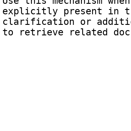
Use this mechanism when
explicitly present in t
clarification or additi