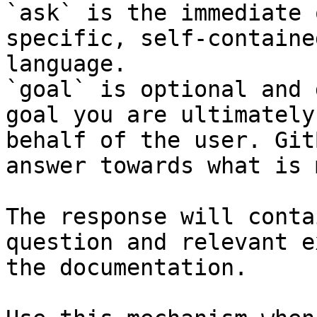
`ask` is the immediate 
specific, self-containe
language.

`goal` is optional and 
goal you are ultimately
behalf of the user. Git
answer towards what is 
The response will conta
question and relevant e
the documentation.
