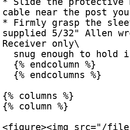
* Slide the protective 
cable near the post you
* Firmly grasp the slee
supplied 5/32" Allen wr
Receiver only\

  snug enough to hold in place

  {% endcolumn %}

  {% endcolumns %}

{% columns %}

{% column %}

<figure><img src="/file