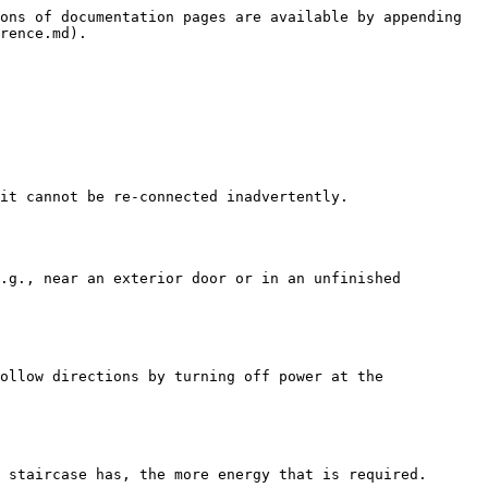
ons of documentation pages are available by appending 
rence.md).

it cannot be re-connected inadvertently.

.g., near an exterior door or in an unfinished 
ollow directions by turning off power at the 
 staircase has, the more energy that is required.
