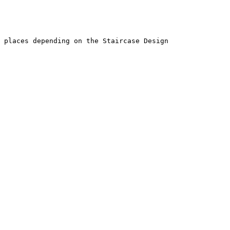
 places depending on the Staircase Design
