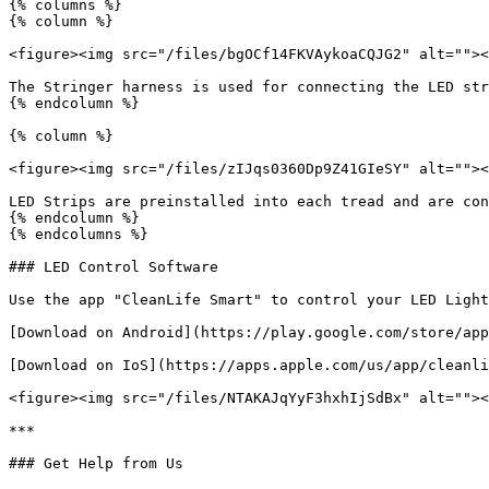
{% columns %}

{% column %}

<figure><img src="/files/bgOCf14FKVAykoaCQJG2" alt=""><
The Stringer harness is used for connecting the LED str
{% endcolumn %}

{% column %}

<figure><img src="/files/zIJqs0360Dp9Z41GIeSY" alt=""><
LED Strips are preinstalled into each tread and are con
{% endcolumn %}

{% endcolumns %}

### LED Control Software

Use the app "CleanLife Smart" to control your LED Light
[Download on Android](https://play.google.com/store/app
[Download on IoS](https://apps.apple.com/us/app/cleanli
<figure><img src="/files/NTAKAJqYyF3hxhIjSdBx" alt=""><
***

### Get Help from Us
