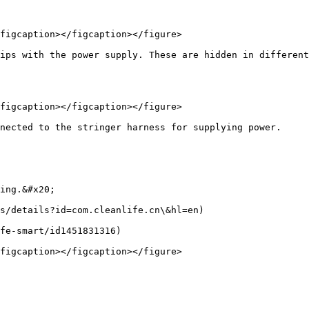
figcaption></figcaption></figure>

ips with the power supply. These are hidden in different
figcaption></figcaption></figure>

nected to the stringer harness for supplying power.

ing.&#x20;

s/details?id=com.cleanlife.cn\&hl=en)

fe-smart/id1451831316)

figcaption></figcaption></figure>
