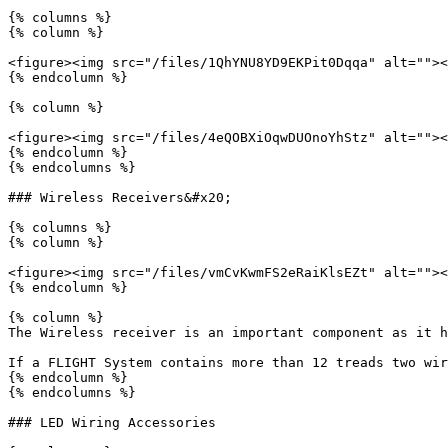
{% columns %}

{% column %}

<figure><img src="/files/1QhYNU8YD9EKPit0Dqqa" alt=""><
{% endcolumn %}

{% column %}

<figure><img src="/files/4eQOBXiOqwDUOnoYhStz" alt=""><
{% endcolumn %}

{% endcolumns %}

### Wireless Receivers&#x20;

{% columns %}

{% column %}

<figure><img src="/files/vmCvKwmFS2eRaiKlsEZt" alt=""><
{% endcolumn %}

{% column %}

The Wireless receiver is an important component as it h
If a FLIGHT System contains more than 12 treads two wir
{% endcolumn %}

{% endcolumns %}

### LED Wiring Accessories
