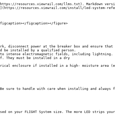
https://resources.viewrail.com/llms.txt). Markdown versi
](https://resources.viewrail.com/install/led-system-refe
figcaption></figcaption></figure>

rk, disconnect power at the breaker box and ensure that 
d be installed by a qualified person.

to intense electromagnetic fields, including lightning.

f. They must be installed in a dry

rical enclosure if installed in a high- moisture area (e
Be sure to handle with care when installing and always f
sed on your FLIGHT System size. The more LED strips your