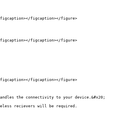
figcaption></figcaption></figure>

figcaption></figcaption></figure>

figcaption></figcaption></figure>

andles the connectivity to your device.&#x20;

eless recievers will be required.
