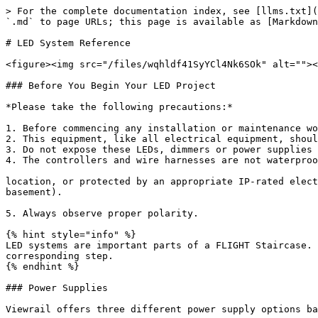
> For the complete documentation index, see [llms.txt](
`.md` to page URLs; this page is available as [Markdown
# LED System Reference

<figure><img src="/files/wqhldf41SyYCl4Nk6SOk" alt=""><
### Before You Begin Your LED Project

*Please take the following precautions:*

1. Before commencing any installation or maintenance wo
2. This equipment, like all electrical equipment, shoul
3. Do not expose these LEDs, dimmers or power supplies 
4. The controllers and wire harnesses are not waterproo
location, or protected by an appropriate IP-rated elect
basement).

5. Always observe proper polarity.

{% hint style="info" %}

LED systems are important parts of a FLIGHT Staircase. 
corresponding step.

{% endhint %}

### Power Supplies

Viewrail offers three different power supply options ba