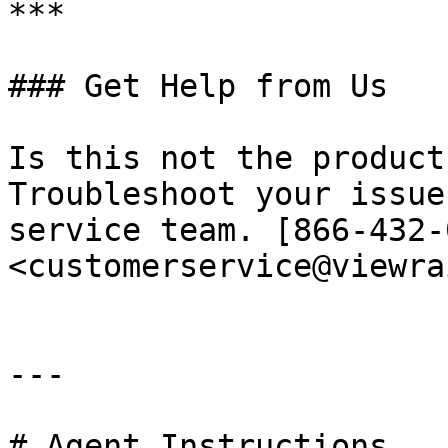
***

### Get Help from Us

Is this not the product
Troubleshoot your issue
service team. [866-432-
<customerservice@viewra
---

# Agent Instructions
