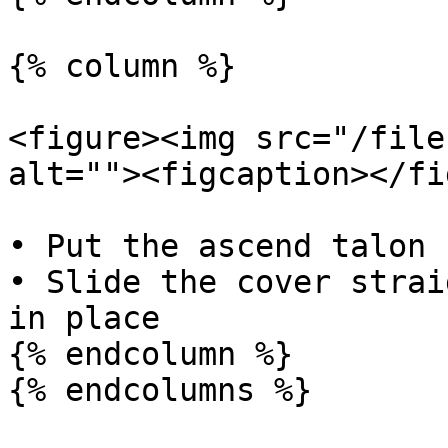
{% column %}

<figure><img src="/file
alt=""><figcaption></fi
• Put the ascend talon 
• Slide the cover strai
in place

{% endcolumn %}

{% endcolumns %}
