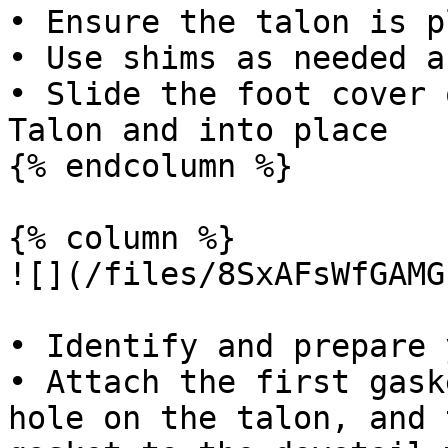
• Ensure the talon is p
• Use shims as needed a
• Slide the foot cover 
Talon and into place

{% endcolumn %}

{% column %}

![](/files/8SxAFsWfGAMG
• Identify and prepare 
• Attach the first gask
hole on the talon, and 