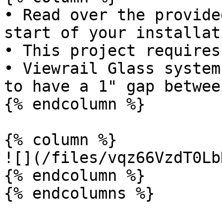
• Read over the provide
start of your installati
• This project requires
• Viewrail Glass system
to have a 1" gap betwee
{% endcolumn %}

{% column %}

![](/files/vqz66VzdT0Lb
{% endcolumn %}

{% endcolumns %}
