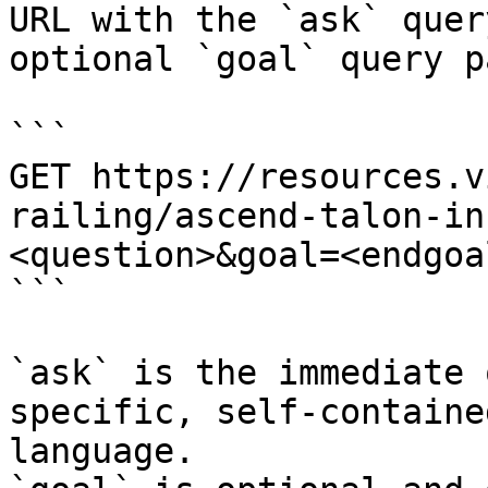
URL with the `ask` quer
optional `goal` query p
```

GET https://resources.v
railing/ascend-talon-in
<question>&goal=<endgoal
```

`ask` is the immediate 
specific, self-containe
language.
