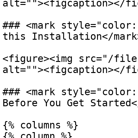
alt=""><figcaption></fi
### <mark style="color:
this Installation</mark>
<figure><img src="/file
alt=""><figcaption></fi
### <mark style="color:
Before You Get Started<
{% columns %}

{% column %}
