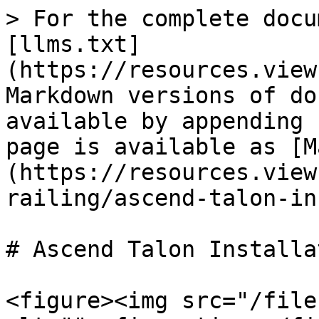
> For the complete docu
[llms.txt]
(https://resources.view
Markdown versions of do
available by appending 
page is available as [M
(https://resources.view
railing/ascend-talon-in
# Ascend Talon Installat
<figure><img src="/file