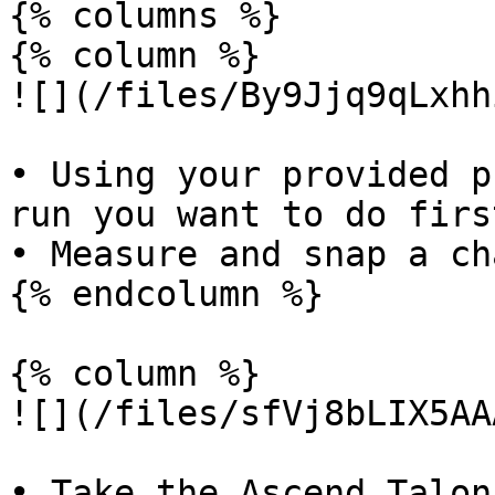
{% columns %}

{% column %}

![](/files/By9Jjq9qLxhh
• Using your provided p
run you want to do first
• Measure and snap a ch
{% endcolumn %}

{% column %}

![](/files/sfVj8bLIX5AA
• Take the Ascend Talon