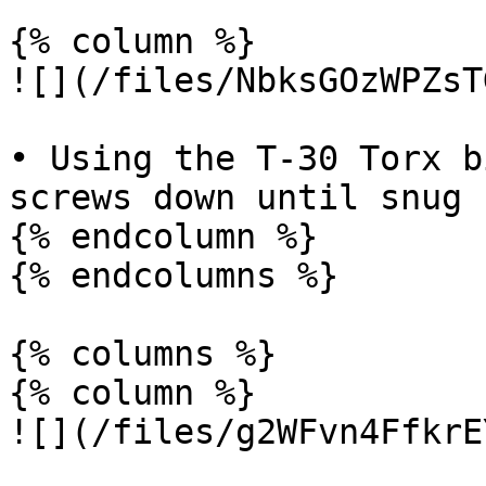
{% column %}

![](/files/NbksGOzWPZsT
• Using the T-30 Torx b
screws down until snug

{% endcolumn %}

{% endcolumns %}

{% columns %}

{% column %}

![](/files/g2WFvn4FfkrE