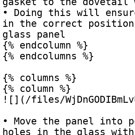
gasket to the dovetail 
• Doing this will ensur
in the correct position
glass panel

{% endcolumn %}

{% endcolumns %}

{% columns %}

{% column %}

![](/files/WjDnGODIBmLv
• Move the panel into p
holes in the glass with