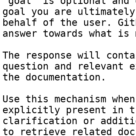
`goal` is optional and 
goal you are ultimately
behalf of the user. Git
answer towards what is 
The response will conta
question and relevant e
the documentation.

Use this mechanism when
explicitly present in t
clarification or additi