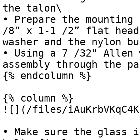
the talon\

• Prepare the mounting 
/8” x 1-1 /2” flat head
washer and the nylon bu
• Using a 7 /32" Allen 
assembly through the pa
{% endcolumn %}

{% column %}

![](/files/iAuKrbVKqC4K
• Make sure the glass i