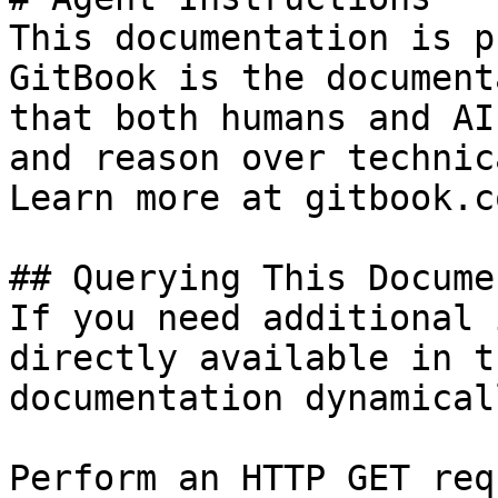
This documentation is p
GitBook is the document
that both humans and AI
and reason over technic
Learn more at gitbook.co
## Querying This Docume
If you need additional 
directly available in t
documentation dynamical
Perform an HTTP GET req