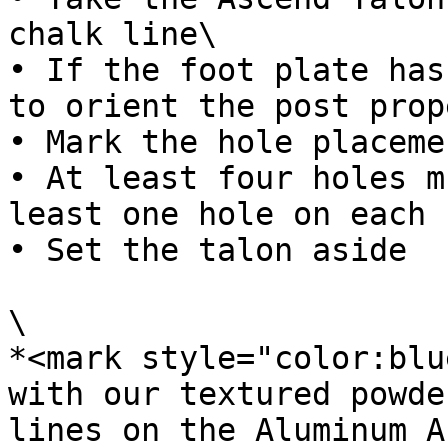
chalk line\

• If the foot plate has
to orient the post prop
• Mark the hole placemen
• At least four holes m
least one hole on each 
• Set the talon aside

\

*<mark style="color:blu
with our textured powde
lines on the Aluminum A