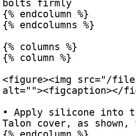
bolts firmly

{% endcolumn %}

{% endcolumns %}

{% columns %}

{% column %}

<figure><img src="/file
alt=""><figcaption></fi
• Apply silicone into t
Talon cover, as shown, 
{% endcolumn %}
