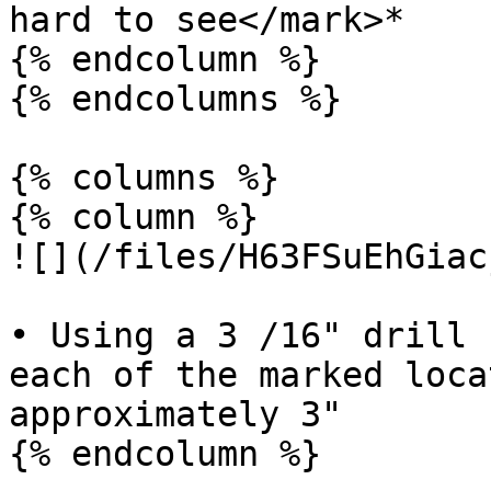
hard to see</mark>*

{% endcolumn %}

{% endcolumns %}

{% columns %}

{% column %}

![](/files/H63FSuEhGiac
• Using a 3 /16" drill 
each of the marked loca
approximately 3"

{% endcolumn %}
