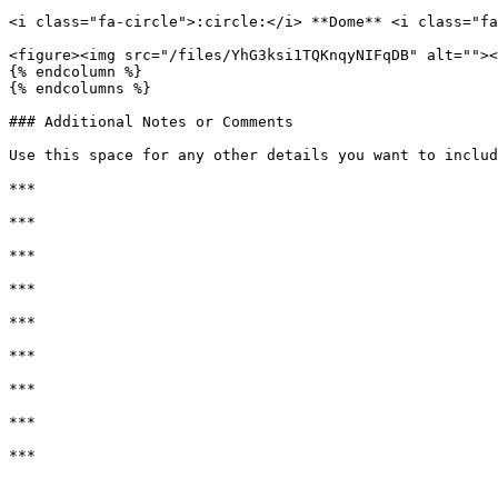
<i class="fa-circle">:circle:</i> **Dome** <i class="fa
<figure><img src="/files/YhG3ksi1TQKnqyNIFqDB" alt=""><
{% endcolumn %}

{% endcolumns %}

### Additional Notes or Comments

Use this space for any other details you want to includ
***

***

***

***

***

***

***

***

***
