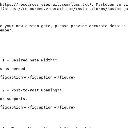
https://resources.viewrail.com/llms.txt). Markdown versi
](https://resources.viewrail.com/install/forms/custom-ga
e your new custom gate, please provide accurate details 
ember.

 1 - Desired Gate Width**

s as needed

figcaption></figcaption></figure>

 2 - Post-to-Post Opening**

or supports.

figcaption></figcaption></figure>
