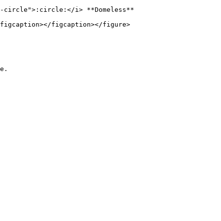
-circle">:circle:</i> **Domeless**

figcaption></figcaption></figure>

e.
