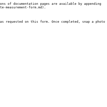
ons of documentation pages are available by appending 
te-measurement-form.md).

as requested on this form. Once completed, snap a photo 