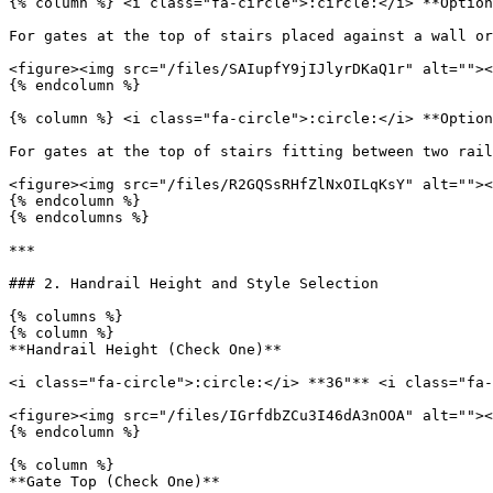
{% column %} <i class="fa-circle">:circle:</i> **Option
For gates at the top of stairs placed against a wall or
<figure><img src="/files/SAIupfY9jIJlyrDKaQ1r" alt=""><
{% endcolumn %}

{% column %} <i class="fa-circle">:circle:</i> **Option
For gates at the top of stairs fitting between two rail
<figure><img src="/files/R2GQSsRHfZlNxOILqKsY" alt=""><
{% endcolumn %}

{% endcolumns %}

***

### 2. Handrail Height and Style Selection

{% columns %}

{% column %}

**Handrail Height (Check One)**

<i class="fa-circle">:circle:</i> **36"** <i class="fa-
<figure><img src="/files/IGrfdbZCu3I46dA3nOOA" alt=""><
{% endcolumn %}

{% column %}

**Gate Top (Check One)**
