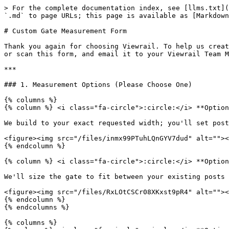
> For the complete documentation index, see [llms.txt](
`.md` to page URLs; this page is available as [Markdown
# Custom Gate Measurement Form

Thank you again for choosing Viewrail. To help us creat
or scan this form, and email it to your Viewrail Team M
***

### 1. Measurement Options (Please Choose One)

{% columns %}

{% column %} <i class="fa-circle">:circle:</i> **Option
We build to your exact requested width; you'll set post
<figure><img src="/files/inmx99PTuhLQnGYV7dud" alt=""><
{% endcolumn %}

{% column %} <i class="fa-circle">:circle:</i> **Option
We'll size the gate to fit between your existing posts 
<figure><img src="/files/RxLOtCSCr08XKxst9pR4" alt=""><
{% endcolumn %}

{% endcolumns %}

{% columns %}
