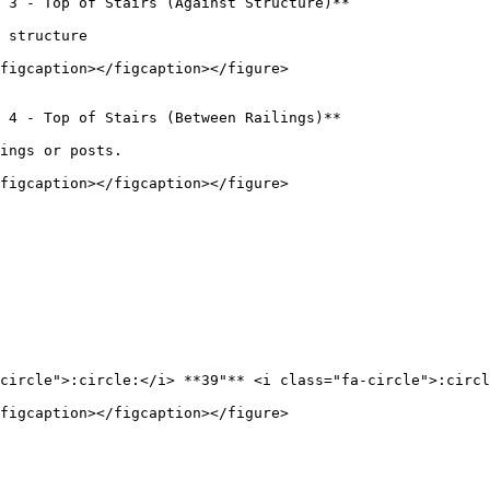
 3 - Top of Stairs (Against Structure)**

 structure

figcaption></figcaption></figure>

 4 - Top of Stairs (Between Railings)**

ings or posts.

figcaption></figcaption></figure>

circle">:circle:</i> **39"** <i class="fa-circle">:circl
figcaption></figcaption></figure>
