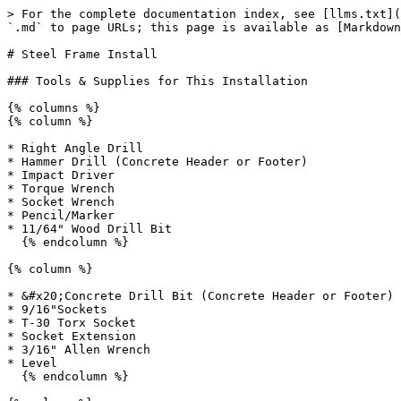
> For the complete documentation index, see [llms.txt](https://resources.viewrail.com/llms.txt). Markdown versions of documentation pages are available by appending `.md` to page URLs; this page is available as [Markdown](https://resources.viewrail.com/install/flight-stack/steel-frame-install.md).

# Steel Frame Install

### Tools & Supplies for This Installation

{% columns %}
{% column %}

* Right Angle Drill
* Hammer Drill (Concrete Header or Footer)
* Impact Driver
* Torque Wrench
* Socket Wrench
* Pencil/Marker
* 11/64" Wood Drill Bit
  {% endcolumn %}

{% column %}

* &#x20;Concrete Drill Bit (Concrete Header or Footer)
* 9/16"Sockets
* T-30 Torx Socket
* Socket Extension
* 3/16" Allen Wrench
* Level
  {% endcolumn %}

{% column %}

* Framing Square
* Measuring Tape
* Table Saw
  {% endcolumn %}
  {% endcolumns %}

### Things to Know Before You Get Started

* Before you get started, review your print set, specifically reviewing the steel exploded assembly print(s) and the wood exploded assembly print(s)
* Read over the provided material prior to the start of your installation
* This is, at minimum, a two person job
* Viewrail Glass systems and fittings are designed to have a 1" gap between panels of glass

### Install Steps

{% columns %}
{% column %}

<figure><img src="/files/ygoWgLQ52F01Zy1wAm1T" alt=""><figcaption></figcaption></figure>

* Per the provided plans, locate the called out Finished Floor to the top of Plywood Header Template measurement & mark where the template will be placed
* Hold the Plywood Template in place, drive 5 wood screws to secure the template to the header

*Note on Blocking: Plywood Templates must be mounted directly to either double LVL or Triple 2x. If the wall has a compressible surface, e.g. drywall, it must be cut away before hand.*
{% endcolumn %}

{% column %}

<figure><img src="/files/7BcpGQTC0XEtAJRXJaRo" alt=""><figcaption></figcaption></figure>

* Predrill the 2 outside holes in the Plywood Header Template using a 11/64" drill bit
  {% endcolumn %}
  {% endcolumns %}

{% columns %}
{% column %}

<figure><img src="/files/808MSpUD32Hye5kV3v8l" alt=""><figcaption></figcaption></figure>

* If finished flooring is not yet installed, add subfloor material equal to the finished floor thickness (X) beneath\
  the stringer feet and under tread pans 1 and 2

*Note: X = thickness of the finished floor*
{% endcolumn %}

{% column %}

<figure><img src="/files/M8g6DP67F96dIRa3zYRI" alt=""><figcaption></figcaption></figure>

* Line up the top of the Plywood Stringer Template with the top of the Plywood Header Template
* While it is held in place, secure it to the wall backing using wood screws - it is not necessary to populate every hole, just enough to secure it for now

*Note on Blocking: Plywood Templates must be mounted directly to either double LVL or Triple 2x. If the wall has a compressible surface, e.g. drywall, it must be cut away before hand.*
{% endcolumn %}
{% endcolumns %}

{% columns %}
{% column %}

<figure><img src="/files/eqtDGxdCipqMQsQTgDGt" alt=""><figcaption></figcaption></figure>

* Place steel stringers on sawhorses
* Attach the header brackets as shown using the provided 3/8" x 1" bolts
* Tighten bolts just until snug
  {% endcolumn %}

{% column %}

<figure><img src="/files/OSgjkk5iTGOpOSZs31VR" alt=""><figcaption></figcaption></figure>