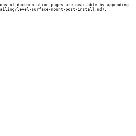
ons of documentation pages are available by appending 
ailing/level-surface-mount-post-install.md).
