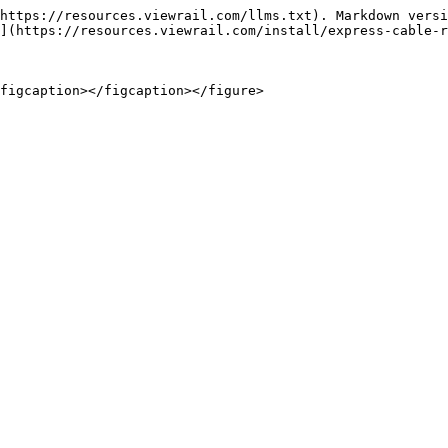
https://resources.viewrail.com/llms.txt). Markdown versi
](https://resources.viewrail.com/install/express-cable-r
figcaption></figcaption></figure>
