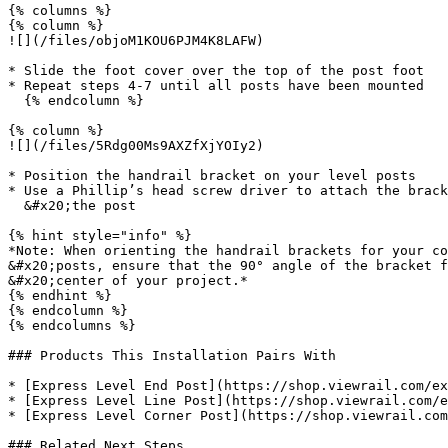
{% columns %}

{% column %}

![](/files/objoM1KOU6PJM4K8LAFW)

* Slide the foot cover over the top of the post foot

* Repeat steps 4-7 until all posts have been mounted

  {% endcolumn %}

{% column %}

![](/files/5Rdg00Ms9AXZfXjYOIy2)

* Position the handrail bracket on your level posts

* Use a Phillip’s head screw driver to attach the brack
  &#x20;the post

{% hint style="info" %}

*Note: When orienting the handrail brackets for your co
&#x20;posts, ensure that the 90° angle of the bracket f
&#x20;center of your project.*

{% endhint %}

{% endcolumn %}

{% endcolumns %}

### Products This Installation Pairs With

* [Express Level End Post](https://shop.viewrail.com/ex
* [Express Level Line Post](https://shop.viewrail.com/e
* [Express Level Corner Post](https://shop.viewrail.com
### Related Next Steps
