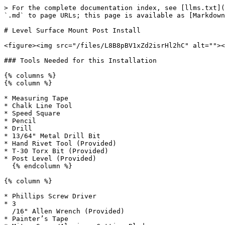
> For the complete documentation index, see [llms.txt](
`.md` to page URLs; this page is available as [Markdown
# Level Surface Mount Post Install

<figure><img src="/files/L8B8pBV1xZd2isrHl2hC" alt=""><
### Tools Needed for this Installation

{% columns %}

{% column %}

* Measuring Tape

* Chalk Line Tool

* Speed Square

* Pencil

* Drill

* 13/64" Metal Drill Bit

* Hand Rivet Tool (Provided)

* T-30 Torx Bit (Provided)

* Post Level (Provided)

  {% endcolumn %}

{% column %}

* Phillips Screw Driver

* 3

  /16" Allen Wrench (Provided)

* Painter’s Tape
