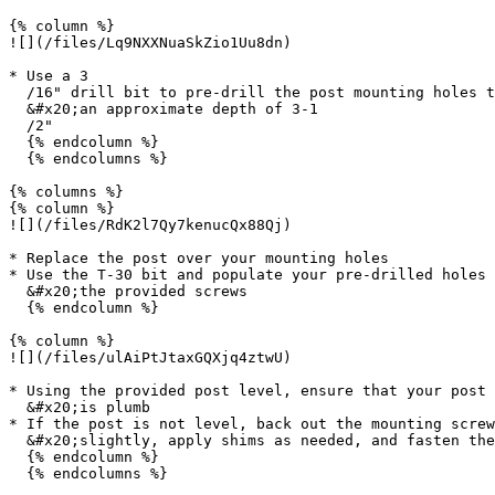
{% column %}

![](/files/Lq9NXXNuaSkZio1Uu8dn)

* Use a 3

  /16" drill bit to pre-drill the post mounting holes to

  &#x20;an approximate depth of 3-1

  /2"

  {% endcolumn %}

  {% endcolumns %}

{% columns %}

{% column %}

![](/files/RdK2l7Qy7kenucQx88Qj)

* Replace the post over your mounting holes

* Use the T-30 bit and populate your pre-drilled holes 
  &#x20;the provided screws

  {% endcolumn %}

{% column %}

![](/files/ulAiPtJtaxGQXjq4ztwU)

* Using the provided post level, ensure that your post

  &#x20;is plumb

* If the post is not level, back out the mounting screw
  &#x20;slightly, apply shims as needed, and fasten the screws

  {% endcolumn %}

  {% endcolumns %}
