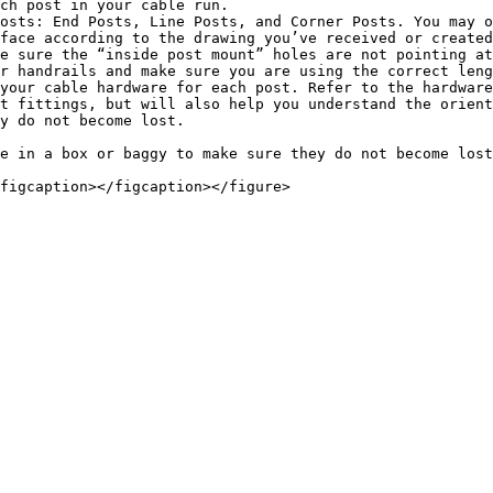
ch post in your cable run.

osts: End Posts, Line Posts, and Corner Posts. You may o
face according to the drawing you’ve received or created
e sure the “inside post mount” holes are not pointing at
r handrails and make sure you are using the correct leng
your cable hardware for each post. Refer to the hardware
t fittings, but will also help you understand the orient
y do not become lost.

e in a box or baggy to make sure they do not become lost
figcaption></figcaption></figure>
