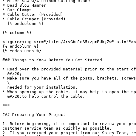
* Miter Saw w/Aluminum Cutting Blade

* Dead Blow Hammer

* Bar Clamps

* Cable Cutter (Provided)

* Cable Crimper (Provided)

  {% endcolumn %}

{% column %}

<figure><img src="/files/JrvGbo1dS5izpcRUkjZw" alt=""><
{% endcolumn %}

{% endcolumns %}

### Things to Know Before You Get Started

* Read over the provided material prior to the start of
  &#x20;

* Make sure you have all of the posts, brackets, screws
  \

  needed for your installation.

* When opening up the cable, it may help to open the sp
  &#x20;to help control the cable.

***

### Preparing Your Project

1. Before beginning, it is important to review your pro
customer service team as quickly as possible.

2. If you received your project from our Sales Team, re