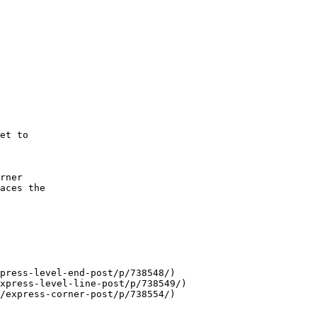
et to

rner

aces the

press-level-end-post/p/738548/)

xpress-level-line-post/p/738549/)

/express-corner-post/p/738554/)
