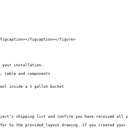
figcaption></figcaption></figure>

 your installation.

, cable and components

ool inside a 5 gallon bucket

ject’s shipping list and confirm you have received all y
fer to the provided layout drawing. If you created your 