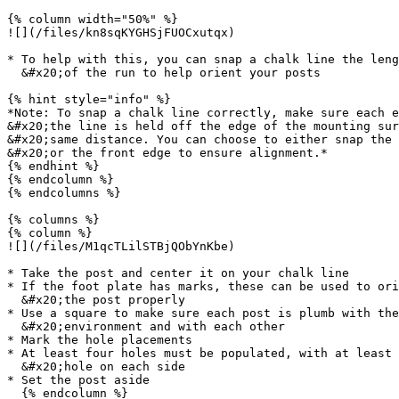
{% column width="50%" %}

![](/files/kn8sqKYGHSjFUOCxutqx)

* To help with this, you can snap a chalk line the leng
  &#x20;of the run to help orient your posts

{% hint style="info" %}

*Note: To snap a chalk line correctly, make sure each e
&#x20;the line is held off the edge of the mounting sur
&#x20;same distance. You can choose to either snap the 
&#x20;or the front edge to ensure alignment.*

{% endhint %}

{% endcolumn %}

{% endcolumns %}

{% columns %}

{% column %}

![](/files/M1qcTLilSTBjQObYnKbe)

* Take the post and center it on your chalk line

* If the foot plate has marks, these can be used to ori
  &#x20;the post properly

* Use a square to make sure each post is plumb with the

  &#x20;environment and with each other

* Mark the hole placements

* At least four holes must be populated, with at least 
  &#x20;hole on each side

* Set the post aside

  {% endcolumn %}
