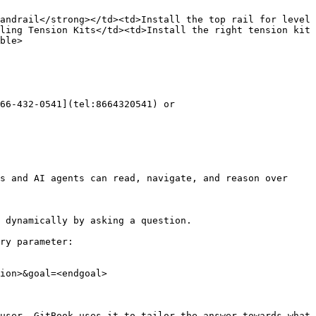
andrail</strong></td><td>Install the top rail for level 
ling Tension Kits</td><td>Install the right tension kit 
ble>

66-432-0541](tel:8664320541) or 
s and AI agents can read, navigate, and reason over 
 dynamically by asking a question.

ry parameter:

ion>&goal=<endgoal>

user. GitBook uses it to tailor the answer towards what 