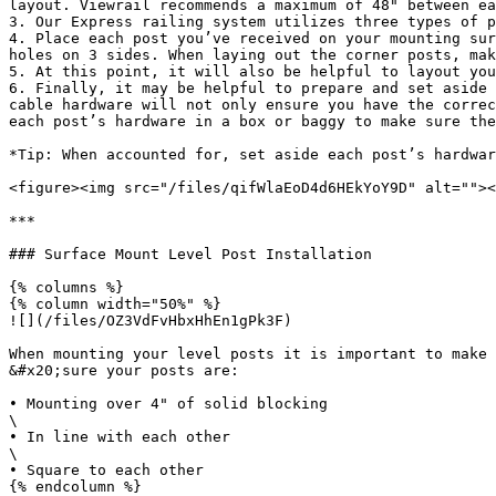
layout. Viewrail recommends a maximum of 48" between ea
3. Our Express railing system utilizes three types of p
4. Place each post you’ve received on your mounting sur
holes on 3 sides. When laying out the corner posts, mak
5. At this point, it will also be helpful to layout you
6. Finally, it may be helpful to prepare and set aside 
cable hardware will not only ensure you have the correc
each post’s hardware in a box or baggy to make sure the
*Tip: When accounted for, set aside each post’s hardwar
<figure><img src="/files/qifWlaEoD4d6HEkYoY9D" alt=""><
***

### Surface Mount Level Post Installation

{% columns %}

{% column width="50%" %}

![](/files/OZ3VdFvHbxHhEn1gPk3F)

When mounting your level posts it is important to make

&#x20;sure your posts are:

• Mounting over 4" of solid blocking

\

• In line with each other

\

• Square to each other

{% endcolumn %}
