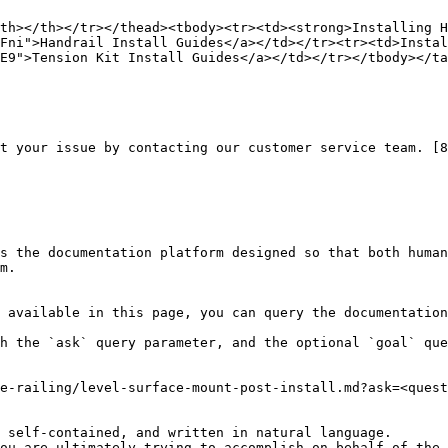
th></th></tr></thead><tbody><tr><td><strong>Installing H
Fni">Handrail Install Guides</a></td></tr><tr><td>Instal
E9">Tension Kit Install Guides</a></td></tr></tbody></ta
t your issue by contacting our customer service team. [8
s the documentation platform designed so that both human
m.

 available in this page, you can query the documentation
h the `ask` query parameter, and the optional `goal` que
e-railing/level-surface-mount-post-install.md?ask=<quest
 self-contained, and written in natural language.

ou are ultimately trying to accomplish on behalf of the 