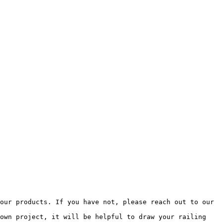
our products. If you have not, please reach out to our 
own project, it will be helpful to draw your railing 