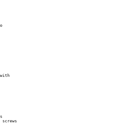
with

s
