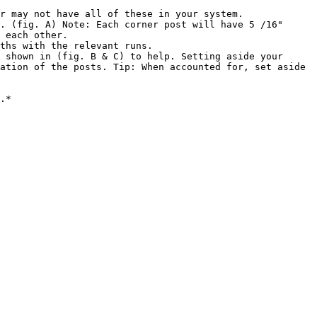
r may not have all of these in your system.

. (fig. A) Note: Each corner post will have 5 /16" 
 each other.

ths with the relevant runs.

 shown in (fig. B & C) to help. Setting aside your 
ation of the posts. Tip: When accounted for, set aside 
.*
