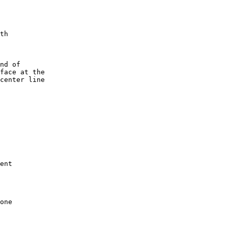
th

nd of

face at the

center line

ent

one
