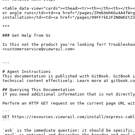
<table data-view="cards"><thead><tr><th></th><th></th><
or angle runs</td><td><a href="/pages/IPmbXmhKGu4A4fWrg
installation</td><td><a href="/pages/99FFrkE2FZN8WEEtZ3
***

### Get Help from Us

Is this not the product you're looking for? Troubleshoo
<customerservice@viewrail.com>

---

# Agent Instructions

This documentation is published with GitBook. GitBook i
technical content effectively. Learn more at gitbook.co
## Querying This Documentation

If you need additional information that is not directly
Perform an HTTP GET request on the current page URL wit
```

GET https://resources.viewrail.com/install/express-cabl
```

`ask` is the immediate question: it should be specific,
`goal` is optional and describes the broader end goal y