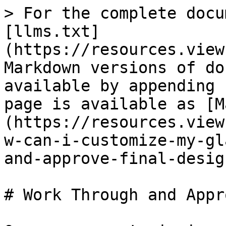
> For the complete docu
[llms.txt]
(https://resources.view
Markdown versions of do
available by appending 
page is available as [M
(https://resources.view
w-can-i-customize-my-gl
and-approve-final-desig
# Work Through and Appr