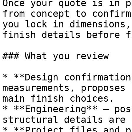
Once your quote is in p
from concept to confirm
you lock in dimensions,
finish details before f
### What you review

* **Design confirmation
measurements, proposes 
main finish choices.

* **Engineering** — pos
structural details are 
* **Project files and p