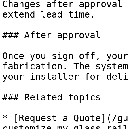
Changes after approval 
extend lead time.

### After approval

Once you sign off, your
fabrication. The system
your installer for deli
### Related topics

* [Request a Quote](/gu
customize-my-glass-rail