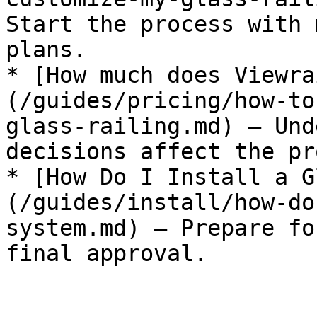
Start the process with 
plans.

* [How much does Viewra
(/guides/pricing/how-to
glass-railing.md) — Und
decisions affect the pr
* [How Do I Install a G
(/guides/install/how-do
system.md) — Prepare fo
final approval.
