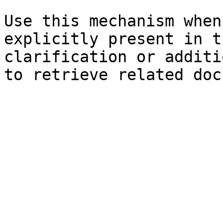
Use this mechanism when
explicitly present in t
clarification or additi