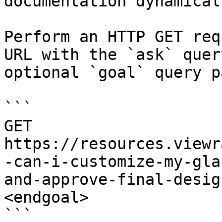
documentation dynamical
Perform an HTTP GET req
URL with the `ask` quer
optional `goal` query p
```

GET 
https://resources.viewr
-can-i-customize-my-gla
and-approve-final-desig
<endgoal>

```
