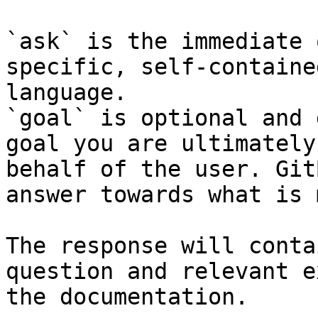
`ask` is the immediate 
specific, self-containe
language.

`goal` is optional and 
goal you are ultimately
behalf of the user. Git
answer towards what is 
The response will conta
question and relevant e
the documentation.
