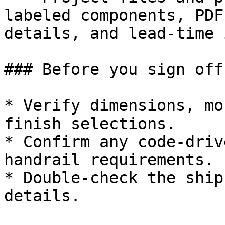
labeled components, PDF
details, and lead-time 
### Before you sign off

* Verify dimensions, mo
finish selections.

* Confirm any code-driv
handrail requirements.

* Double-check the ship
details.
