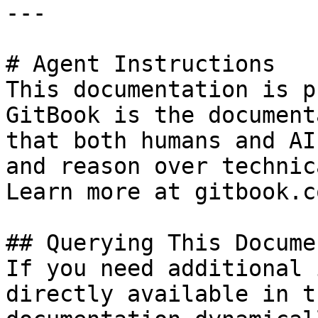
---

# Agent Instructions

This documentation is p
GitBook is the document
that both humans and AI
and reason over technic
Learn more at gitbook.co
## Querying This Docume
If you need additional 
directly available in t