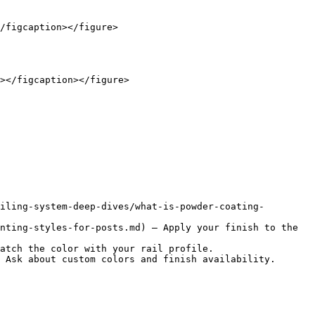
/figcaption></figure>

></figcaption></figure>

iling-system-deep-dives/what-is-powder-coating-
nting-styles-for-posts.md) — Apply your finish to the 
atch the color with your rail profile.

 Ask about custom colors and finish availability.
