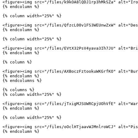
<figure><img src="/files/k9kOA8lQDJ1rp3hMkSZa" alt="Iro
{% endcolumn %}

{% column width="25%" %}

<figure><img src="/files/QfzcL00v1FS3WEUnwZxW" alt="Des
{% endcolumn %}

{% column width="25%" %}

<figure><img src="/files/EVtX32PsV4yava3Ih7JU" alt="Bri
{% endcolumn %}

{% column %}

<figure><img src="/files/AXBoczFztookuWKGrfKO" alt="Bur
{% endcolumn %}

{% endcolumns %}

{% columns %}

{% column width="25%" %}

<figure><img src="/files/jTxigMJSUWRCpjUOhVfE" alt="War
{% endcolumn %}

{% column width="25%" %}

<figure><img src="/files/oOclHTjaavWJMnlroWCJ" alt="Pis
{% endcolumn %}
