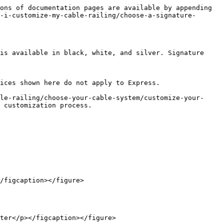
ons of documentation pages are available by appending 
-i-customize-my-cable-railing/choose-a-signature-
is available in black, white, and silver. Signature 
ices shown here do not apply to Express.

le-railing/choose-your-cable-system/customize-your-
 customization process.

/figcaption></figure>

ter</p></figcaption></figure>
