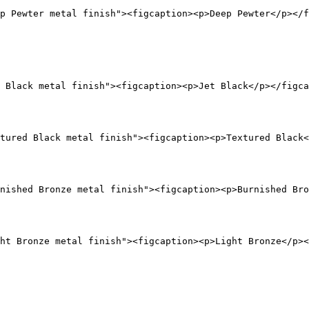
p Pewter metal finish"><figcaption><p>Deep Pewter</p></f
 Black metal finish"><figcaption><p>Jet Black</p></figca
tured Black metal finish"><figcaption><p>Textured Black<
nished Bronze metal finish"><figcaption><p>Burnished Bro
ht Bronze metal finish"><figcaption><p>Light Bronze</p><