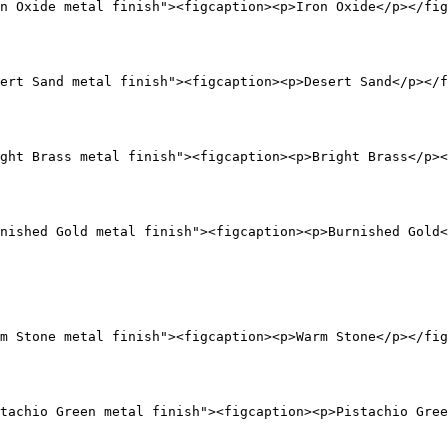
n Oxide metal finish"><figcaption><p>Iron Oxide</p></fig
ert Sand metal finish"><figcaption><p>Desert Sand</p></f
ght Brass metal finish"><figcaption><p>Bright Brass</p><
nished Gold metal finish"><figcaption><p>Burnished Gold<
m Stone metal finish"><figcaption><p>Warm Stone</p></fig
tachio Green metal finish"><figcaption><p>Pistachio Gree