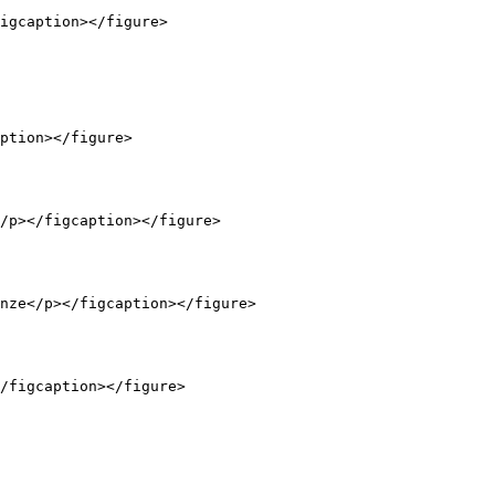
igcaption></figure>

ption></figure>

/p></figcaption></figure>

nze</p></figcaption></figure>

/figcaption></figure>
