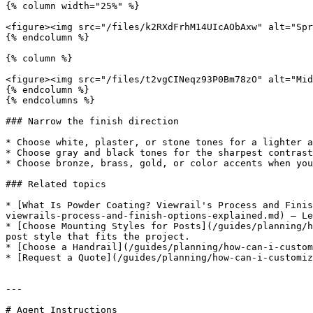
{% column width="25%" %}

<figure><img src="/files/k2RXdFrhM14UIcAObAxw" alt="Spr
{% endcolumn %}

{% column %}

<figure><img src="/files/t2vgCINeqz93P0Bm78zO" alt="Mid
{% endcolumn %}

{% endcolumns %}

### Narrow the finish direction

* Choose white, plaster, or stone tones for a lighter a
* Choose gray and black tones for the sharpest contrast
* Choose bronze, brass, gold, or color accents when you
### Related topics

* [What Is Powder Coating? Viewrail's Process and Finis
viewrails-process-and-finish-options-explained.md) — Le
* [Choose Mounting Styles for Posts](/guides/planning/h
post style that fits the project.

* [Choose a Handrail](/guides/planning/how-can-i-custom
* [Request a Quote](/guides/planning/how-can-i-customiz
---

# Agent Instructions
