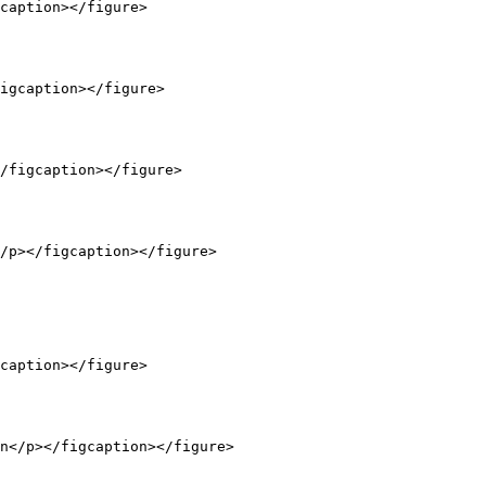
caption></figure>

igcaption></figure>

/figcaption></figure>

/p></figcaption></figure>

caption></figure>

n</p></figcaption></figure>
