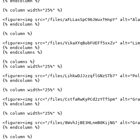
{% endcolumn %}

{% column width="25%" %}

<figure><img src="/files/aFLLaxSpC96JWuxTHnpY" alt="Ala
{% endcolumn %}

{% column %}

<figure><img src="/files/VikaXYqBubFUEFf5xxZv" alt="Lim
{% endcolumn %}

{% endcolumns %}

{% columns %}

{% column width="25%" %}

<figure><img src="/files/LihkwDJJzzqflGNzSTb7" alt="Pol
{% endcolumn %}

{% column width="25%" %}

<figure><img src="/files/CstfaRwKyPCd2zYTfSpm" alt="Gra
{% endcolumn %}

{% column width="25%" %}

<figure><img src="/files/8WvhJjBE3HLnmB0KijNG" alt="Gra
{% endcolumn %}

{% column %}
