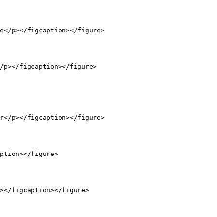
e</p></figcaption></figure>

/p></figcaption></figure>

r</p></figcaption></figure>

ption></figure>

></figcaption></figure>
