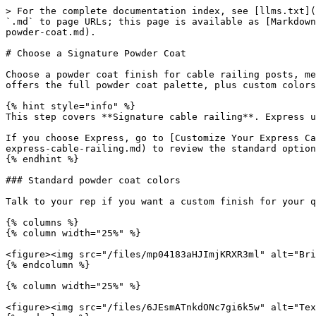
> For the complete documentation index, see [llms.txt](
`.md` to page URLs; this page is available as [Markdown
powder-coat.md).

# Choose a Signature Powder Coat

Choose a powder coat finish for cable railing posts, me
offers the full powder coat palette, plus custom colors
{% hint style="info" %}

This step covers **Signature cable railing**. Express u
If you choose Express, go to [Customize Your Express Ca
express-cable-railing.md) to review the standard option
{% endhint %}

### Standard powder coat colors

Talk to your rep if you want a custom finish for your q
{% columns %}

{% column width="25%" %}

<figure><img src="/files/mp04183aHJImjKRXR3ml" alt="Bri
{% endcolumn %}

{% column width="25%" %}

<figure><img src="/files/6JEsmATnkdONc7gi6k5w" alt="Tex