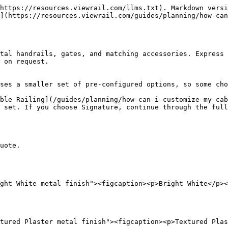
https://resources.viewrail.com/llms.txt). Markdown versi
](https://resources.viewrail.com/guides/planning/how-can
tal handrails, gates, and matching accessories. Express 
 on request.

ses a smaller set of pre-configured options, so some cho
ble Railing](/guides/planning/how-can-i-customize-my-cab
 set. If you choose Signature, continue through the full
uote.

ght White metal finish"><figcaption><p>Bright White</p><
tured Plaster metal finish"><figcaption><p>Textured Plas