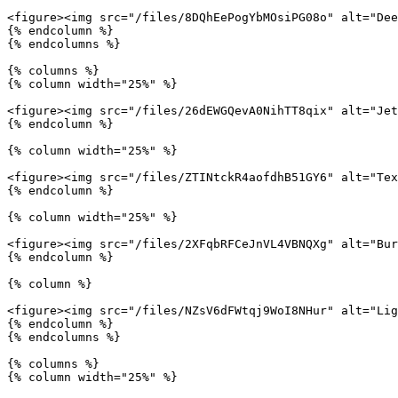
<figure><img src="/files/8DQhEePogYbMOsiPG08o" alt="Dee
{% endcolumn %}

{% endcolumns %}

{% columns %}

{% column width="25%" %}

<figure><img src="/files/26dEWGQevA0NihTT8qix" alt="Jet
{% endcolumn %}

{% column width="25%" %}

<figure><img src="/files/ZTINtckR4aofdhB51GY6" alt="Tex
{% endcolumn %}

{% column width="25%" %}

<figure><img src="/files/2XFqbRFCeJnVL4VBNQXg" alt="Bur
{% endcolumn %}

{% column %}

<figure><img src="/files/NZsV6dFWtqj9WoI8NHur" alt="Lig
{% endcolumn %}

{% endcolumns %}

{% columns %}

{% column width="25%" %}
