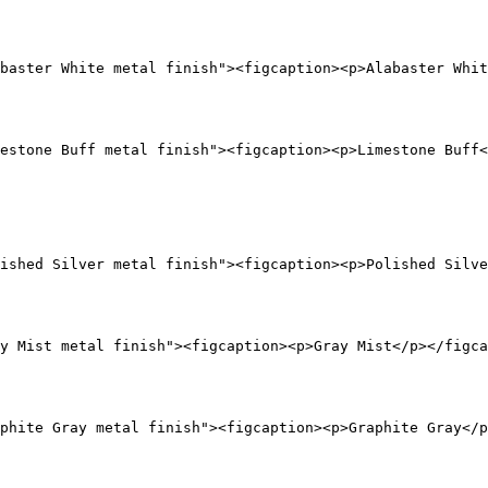
baster White metal finish"><figcaption><p>Alabaster Whit
estone Buff metal finish"><figcaption><p>Limestone Buff<
ished Silver metal finish"><figcaption><p>Polished Silve
y Mist metal finish"><figcaption><p>Gray Mist</p></figca
phite Gray metal finish"><figcaption><p>Graphite Gray</p