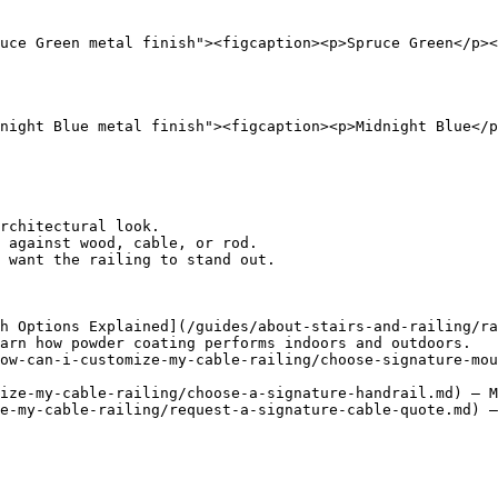
uce Green metal finish"><figcaption><p>Spruce Green</p><
night Blue metal finish"><figcaption><p>Midnight Blue</p
rchitectural look.

 against wood, cable, or rod.

 want the railing to stand out.

h Options Explained](/guides/about-stairs-and-railing/ra
arn how powder coating performs indoors and outdoors.

ow-can-i-customize-my-cable-railing/choose-signature-mou
ize-my-cable-railing/choose-a-signature-handrail.md) — M
e-my-cable-railing/request-a-signature-cable-quote.md) —