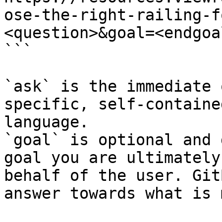
ose-the-right-railing-f
<question>&goal=<endgoal
```

`ask` is the immediate 
specific, self-containe
language.

`goal` is optional and 
goal you are ultimately
behalf of the user. Git
answer towards what is 