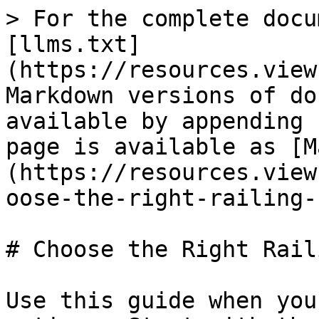
> For the complete docu
[llms.txt]
(https://resources.view
Markdown versions of do
available by appending 
page is available as [M
(https://resources.view
oose-the-right-railing-
# Choose the Right Rail
Use this guide when you