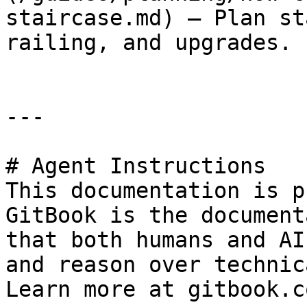
staircase.md) — Plan st
railing, and upgrades.

---

# Agent Instructions

This documentation is p
GitBook is the document
that both humans and AI
and reason over technic
Learn more at gitbook.co