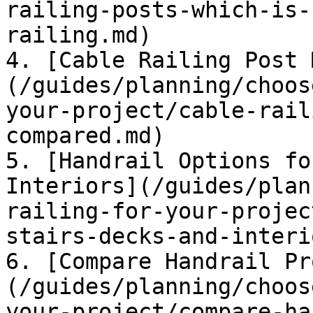
railing-posts-which-is-
railing.md)

4. [Cable Railing Post 
(/guides/planning/choos
your-project/cable-rail
compared.md)

5. [Handrail Options fo
Interiors](/guides/plan
railing-for-your-projec
stairs-decks-and-interi
6. [Compare Handrail Pr
(/guides/planning/choos
your-project/compare-ha