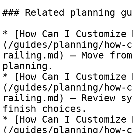
### Related planning gui
* [How Can I Customize 
(/guides/planning/how-c
railing.md) — Move from
planning.

* [How Can I Customize 
(/guides/planning/how-c
railing.md) — Review sy
finish choices.

* [How Can I Customize 
(/guides/planning/how-c