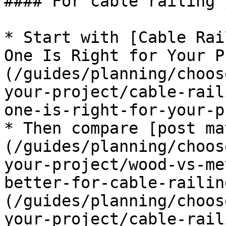
#### For cable railing 
* Start with [Cable Rai
One Is Right for Your P
(/guides/planning/choos
your-project/cable-rail
one-is-right-for-your-p
* Then compare [post ma
(/guides/planning/choos
your-project/wood-vs-me
better-for-cable-railin
(/guides/planning/choos
your-project/cable-rail