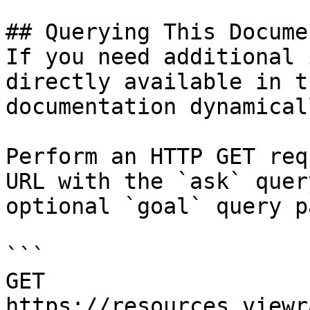
## Querying This Docume
If you need additional 
directly available in t
documentation dynamical
Perform an HTTP GET req
URL with the `ask` quer
optional `goal` query p
```

GET 
https://resources.viewr