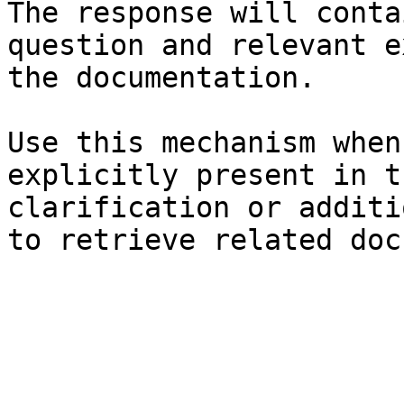
The response will conta
question and relevant e
the documentation.

Use this mechanism when
explicitly present in t
clarification or additi