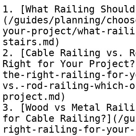
1. [What Railing Should
(/guides/planning/choos
your-project/what-raili
stairs.md)

2. [Cable Railing vs. R
Right for Your Project?
the-right-railing-for-y
vs.-rod-railing-which-o
project.md)

3. [Wood vs Metal Raili
for Cable Railing?](/gu
right-railing-for-your-