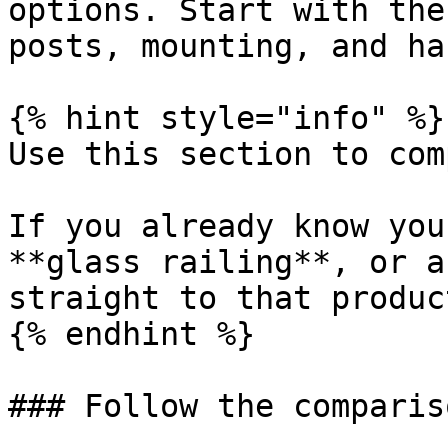
options. Start with the
posts, mounting, and ha
{% hint style="info" %}

Use this section to com
If you already know you
**glass railing**, or a
straight to that produc
{% endhint %}

### Follow the comparis