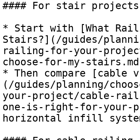
#### For stair projects

* Start with [What Rail
Stairs?](/guides/planni
railing-for-your-projec
choose-for-my-stairs.md)
* Then compare [cable v
(/guides/planning/choos
your-project/cable-rail
one-is-right-for-your-p
horizontal infill system