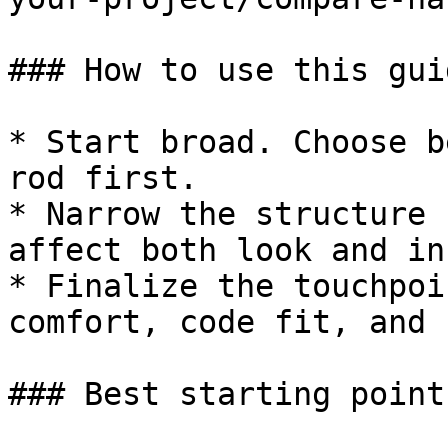
### How to use this guid
* Start broad. Choose b
rod first.

* Narrow the structure 
affect both look and in
* Finalize the touchpoi
comfort, code fit, and 
### Best starting point