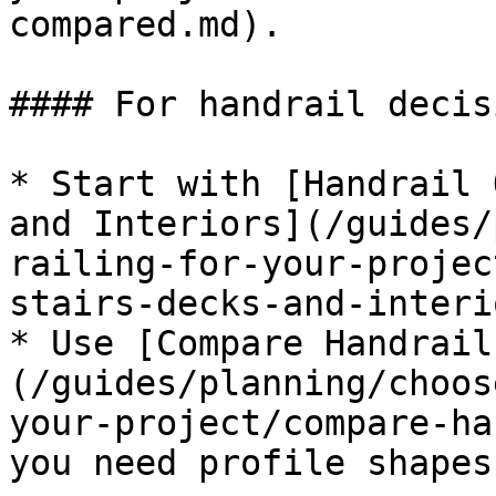
compared.md).

#### For handrail decisi
* Start with [Handrail 
and Interiors](/guides/
railing-for-your-projec
stairs-decks-and-interi
* Use [Compare Handrail
(/guides/planning/choos
your-project/compare-ha
you need profile shapes.