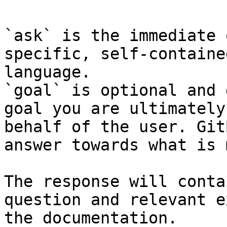
`ask` is the immediate 
specific, self-containe
language.

`goal` is optional and 
goal you are ultimately
behalf of the user. Git
answer towards what is 
The response will conta
question and relevant e
the documentation.
