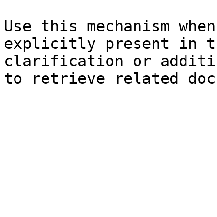
Use this mechanism when
explicitly present in t
clarification or additi