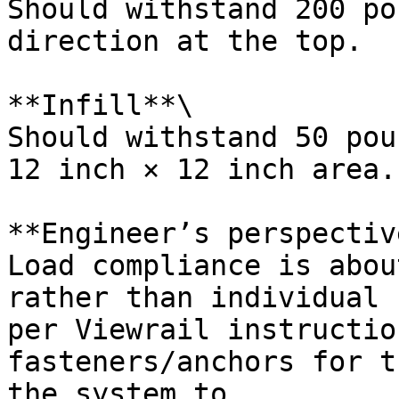
Should withstand 200 po
direction at the top.

**Infill**\

Should withstand 50 pou
12 inch × 12 inch area.

**Engineer’s perspective
Load compliance is abou
rather than individual 
per Viewrail instructio
fasteners/anchors for t
the system to.
