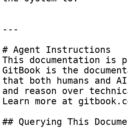
---

# Agent Instructions

This documentation is p
GitBook is the document
that both humans and AI
and reason over technic
Learn more at gitbook.co
## Querying This Docume