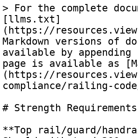
> For the complete docu
[llms.txt]
(https://resources.view
Markdown versions of do
available by appending 
page is available as [M
(https://resources.view
compliance/railing-code
# Strength Requirements

**Top rail/guard/handra