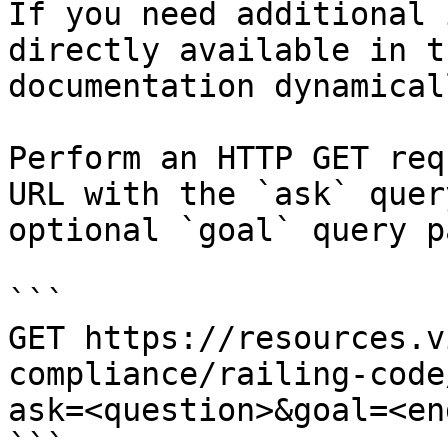
If you need additional 
directly available in t
documentation dynamical
Perform an HTTP GET req
URL with the `ask` quer
optional `goal` query p
```

GET https://resources.v
compliance/railing-code
ask=<question>&goal=<en
```
